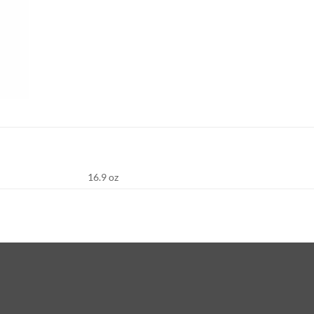
16.9 oz