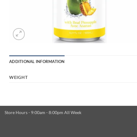
ADDITIONAL INFORMATION
WEIGHT
Store Hours - 9:00am - 8:00pm All Week