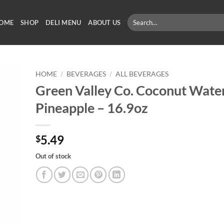
Search
OME
SHOP
DELI MENU
ABOUT US
for:
HOME
/
BEVERAGES
/
ALL BEVERAGES
Green Valley Co. Coconut Wate
Pineapple – 16.9oz
5.49
$
Out of stock