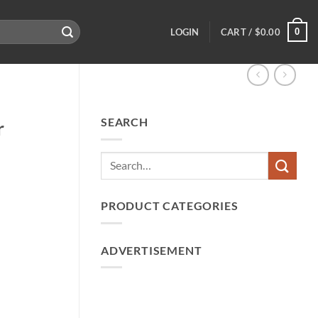
0
LOGIN
CART /
$
0.00
SEARCH
r
PRODUCT CATEGORIES
ADVERTISEMENT