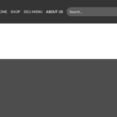
Search
OME
SHOP
DELI MENU
ABOUT US
for: