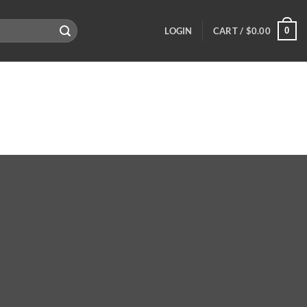
0
LOGIN
CART /
$
0.00