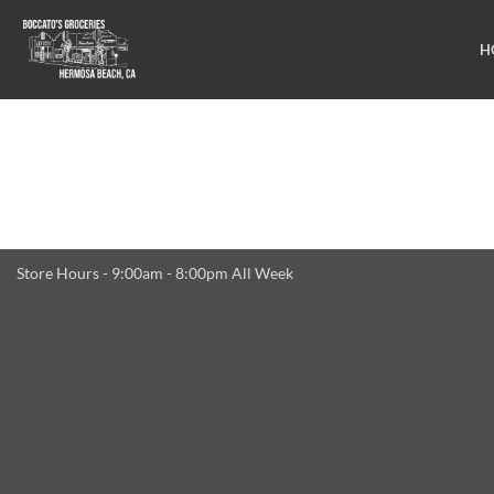
Skip
to
H
content
Store Hours - 9:00am - 8:00pm All Week