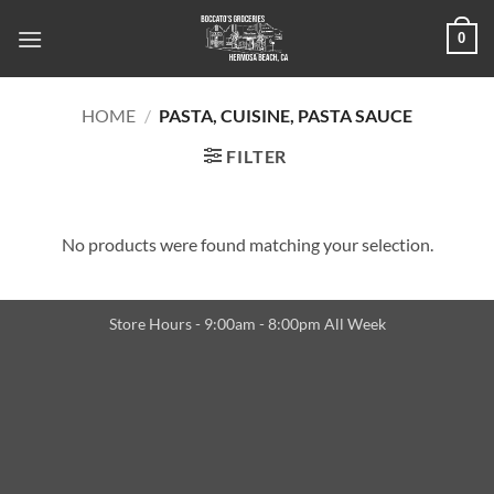
Skip
0
to
content
HOME
/
PASTA, CUISINE, PASTA SAUCE
FILTER
No products were found matching your selection.
Store Hours - 9:00am - 8:00pm All Week