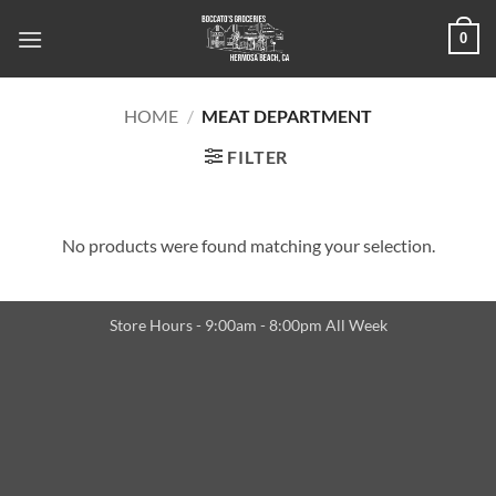
Skip
0
to
content
HOME
/
MEAT DEPARTMENT
FILTER
No products were found matching your selection.
Store Hours - 9:00am - 8:00pm All Week