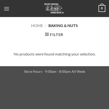
Skip
0
to
content
HOME
/
BAKING & NUTS
FILTER
No products were found matching your selection.
Store Hours - 9:00am - 8:00pm All Week