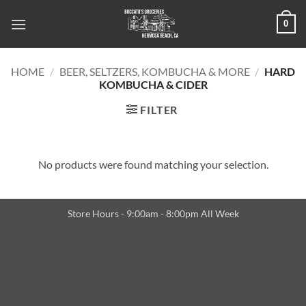
Skip
0
to
content
HOME
/
BEER, SELTZERS, KOMBUCHA & MORE
/
HARD
KOMBUCHA & CIDER
FILTER
No products were found matching your selection.
Store Hours - 9:00am - 8:00pm All Week