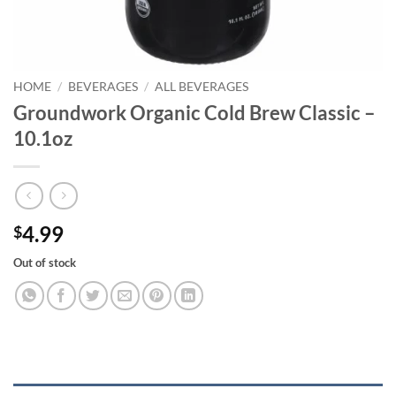
HOME
/
BEVERAGES
/
ALL BEVERAGES
Groundwork Organic Cold Brew Classic –
10.1oz
4.99
$
Out of stock