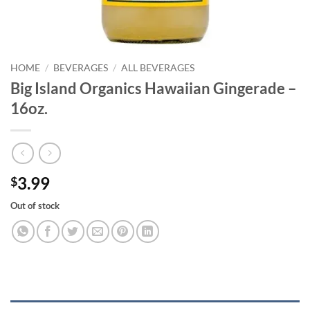
HOME
/
BEVERAGES
/
ALL BEVERAGES
Big Island Organics Hawaiian Gingerade –
16oz.
3.99
$
Out of stock