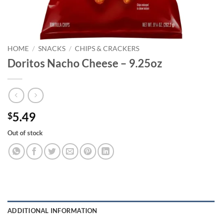
HOME
/
SNACKS
/
CHIPS & CRACKERS
Doritos Nacho Cheese – 9.25oz
5.49
$
Out of stock
ADDITIONAL INFORMATION