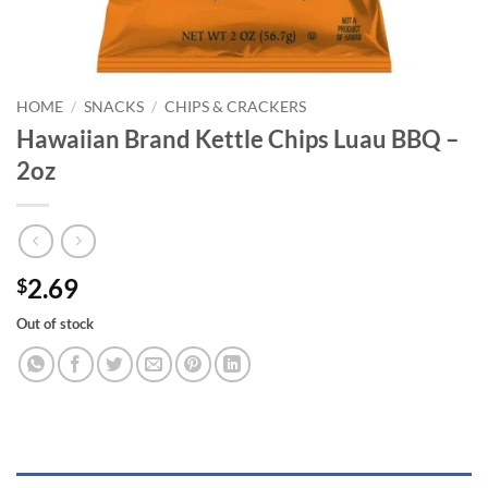
HOME
/
SNACKS
/
CHIPS & CRACKERS
Hawaiian Brand Kettle Chips Luau BBQ –
2oz
2.69
$
Out of stock