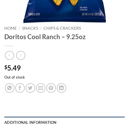
HOME
/
SNACKS
/
CHIPS & CRACKERS
Doritos Cool Ranch – 9.25oz
5.49
$
Out of stock
ADDITIONAL INFORMATION