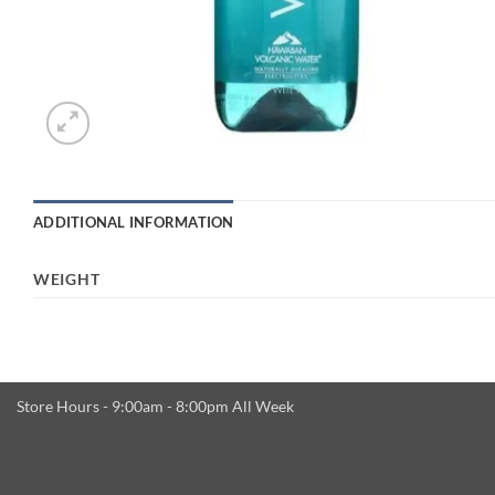
ADDITIONAL INFORMATION
WEIGHT
Store Hours - 9:00am - 8:00pm All Week