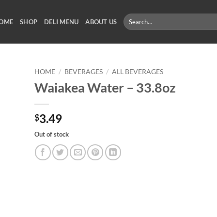
Search
OME
SHOP
DELI MENU
ABOUT US
for:
HOME
/
BEVERAGES
/
ALL BEVERAGES
Waiakea Water – 33.8oz
3.49
$
Out of stock