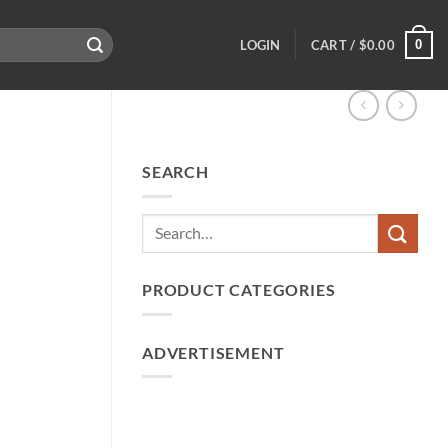
0
LOGIN
CART /
$
0.00
SEARCH
PRODUCT CATEGORIES
ADVERTISEMENT