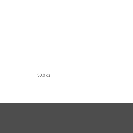
33.8 oz