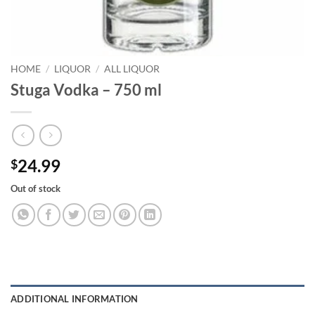
HOME
/
LIQUOR
/
ALL LIQUOR
Stuga Vodka – 750 ml
24.99
$
Out of stock
ADDITIONAL INFORMATION