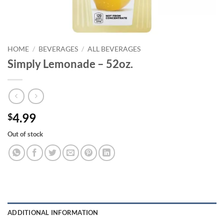
HOME
/
BEVERAGES
/
ALL BEVERAGES
Simply Lemonade – 52oz.
4.99
$
Out of stock
ADDITIONAL INFORMATION