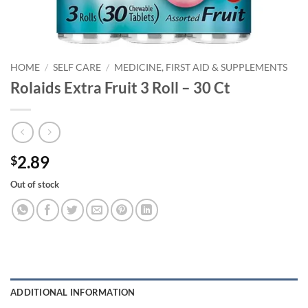
HOME
/
SELF CARE
/
MEDICINE, FIRST AID & SUPPLEMENTS
Rolaids Extra Fruit 3 Roll – 30 Ct
2.89
$
Out of stock
ADDITIONAL INFORMATION