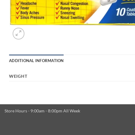
ADDITIONAL INFORMATION
WEIGHT
Store Hours - 9:00am - 8:00pm All Week