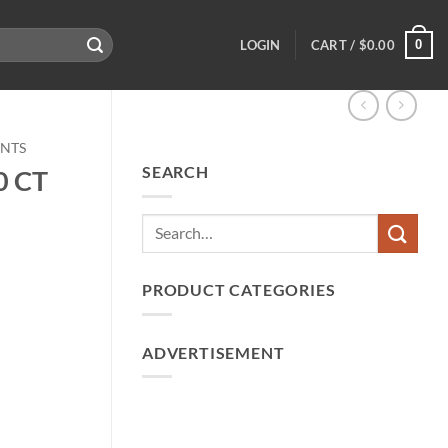
0
LOGIN
CART /
$
0.00
ENTS
SEARCH
0 CT
PRODUCT CATEGORIES
ADVERTISEMENT