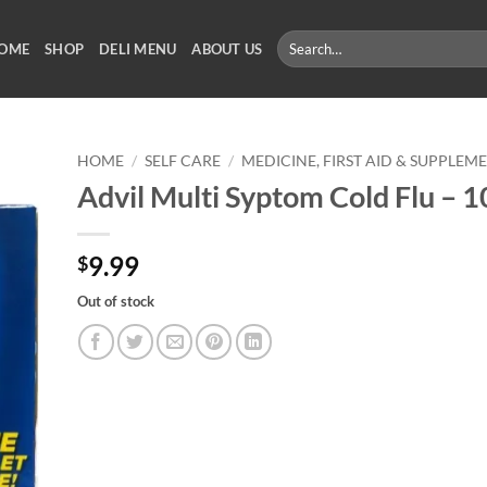
Search
OME
SHOP
DELI MENU
ABOUT US
for:
HOME
/
SELF CARE
/
MEDICINE, FIRST AID & SUPPLEM
Advil Multi Syptom Cold Flu – 1
9.99
$
Out of stock