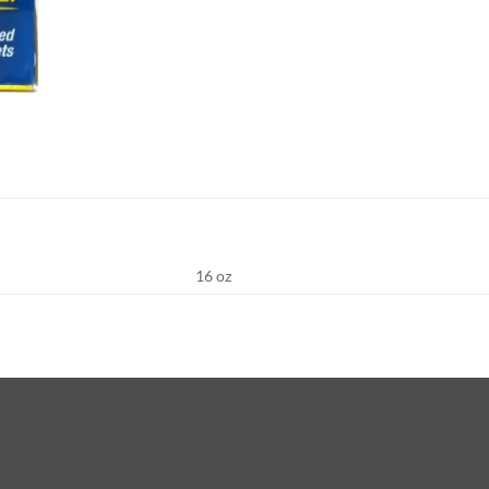
16 oz