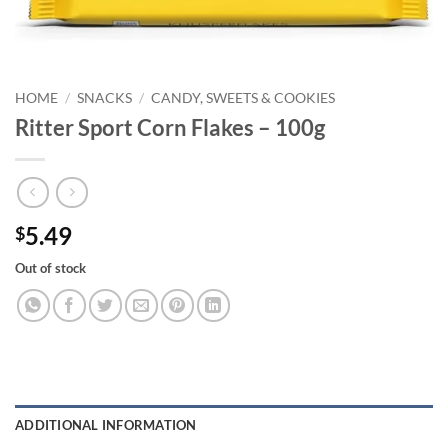
HOME
/
SNACKS
/
CANDY, SWEETS & COOKIES
Ritter Sport Corn Flakes – 100g
5.49
$
Out of stock
ADDITIONAL INFORMATION