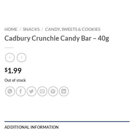
HOME
/
SNACKS
/
CANDY, SWEETS & COOKIES
Cadbury Crunchie Candy Bar – 40g
1.99
$
Out of stock
ADDITIONAL INFORMATION