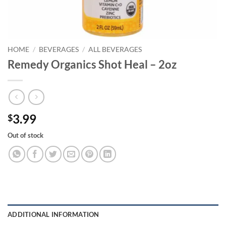
HOME
/
BEVERAGES
/
ALL BEVERAGES
Remedy Organics Shot Heal – 2oz
3.99
$
Out of stock
ADDITIONAL INFORMATION