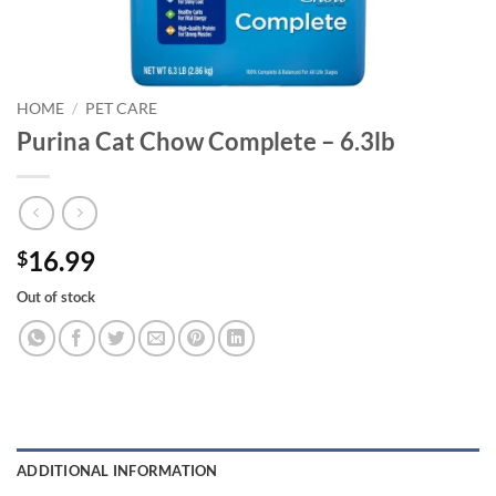
HOME
/
PET CARE
Purina Cat Chow Complete – 6.3lb
16.99
$
Out of stock
ADDITIONAL INFORMATION