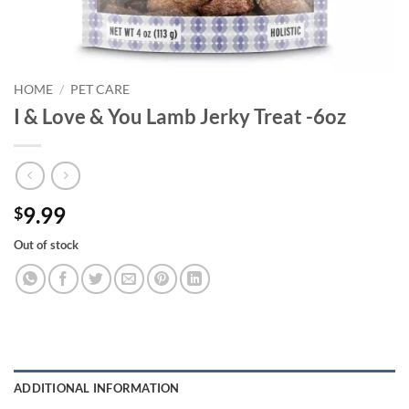
HOME
/
PET CARE
I & Love & You Lamb Jerky Treat -6oz
9.99
$
Out of stock
ADDITIONAL INFORMATION