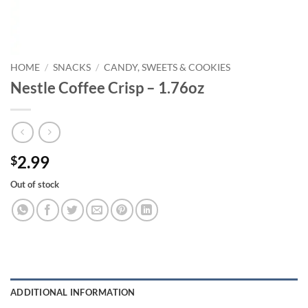
HOME
/
SNACKS
/
CANDY, SWEETS & COOKIES
Nestle Coffee Crisp – 1.76oz
2.99
$
Out of stock
ADDITIONAL INFORMATION