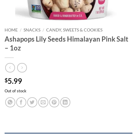
HOME
/
SNACKS
/
CANDY, SWEETS & COOKIES
Ashapops Lily Seeds Himalayan Pink Salt
– 1oz
5.99
$
Out of stock