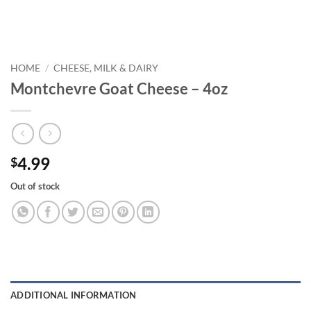
HOME
/
CHEESE, MILK & DAIRY
Montchevre Goat Cheese – 4oz
4.99
$
Out of stock
ADDITIONAL INFORMATION