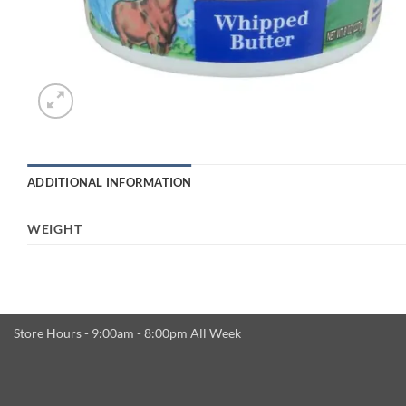
ADDITIONAL INFORMATION
WEIGHT
Store Hours - 9:00am - 8:00pm All Week