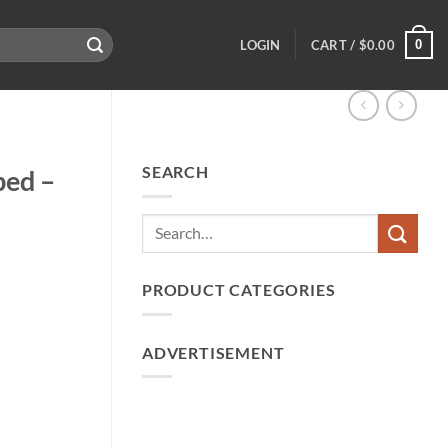
0
LOGIN
CART /
$
0.00
SEARCH
ped –
PRODUCT CATEGORIES
ADVERTISEMENT