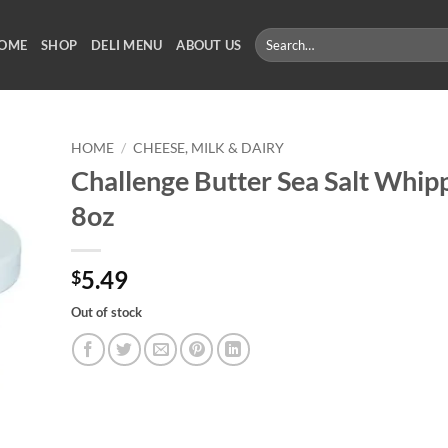
Search
OME
SHOP
DELI MENU
ABOUT US
for:
HOME
/
CHEESE, MILK & DAIRY
Challenge Butter Sea Salt Whip
8oz
5.49
$
Out of stock