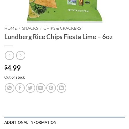
HOME
/
SNACKS
/
CHIPS & CRACKERS
Lundberg Rice Chips Fiesta Lime – 6oz
4.99
$
Out of stock
ADDITIONAL INFORMATION