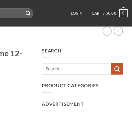
0
LOGIN
CART /
$
0.00
SEARCH
me 12-
PRODUCT CATEGORIES
ADVERTISEMENT