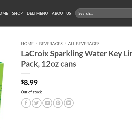
Search
OME
SHOP
DELI MENU
ABOUT US
for:
HOME
/
BEVERAGES
/
ALL BEVERAGES
LaCroix Sparkling Water Key Li
Pack, 12oz cans
8.99
$
Out of stock