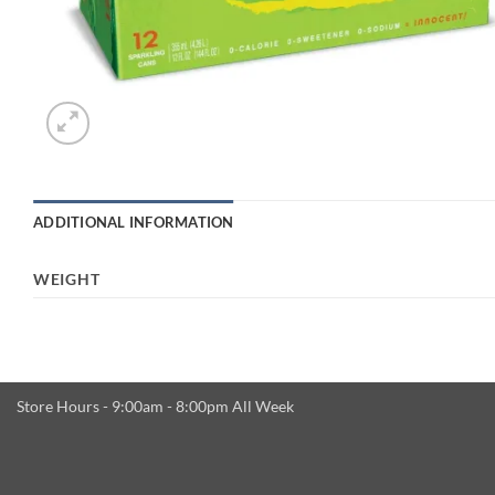
ADDITIONAL INFORMATION
WEIGHT
Store Hours - 9:00am - 8:00pm All Week