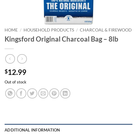
HOME
/
HOUSEHOLD PRODUCTS
/
CHARCOAL & FIREWOOD
Kingsford Original Charcoal Bag – 8lb
12.99
$
Out of stock
ADDITIONAL INFORMATION