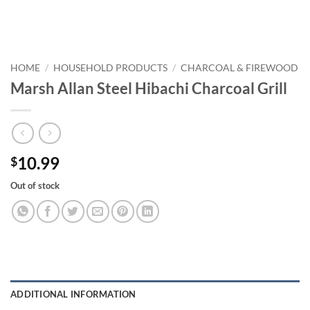
HOME
/
HOUSEHOLD PRODUCTS
/
CHARCOAL & FIREWOOD
Marsh Allan Steel Hibachi Charcoal Grill
10.99
$
Out of stock
ADDITIONAL INFORMATION