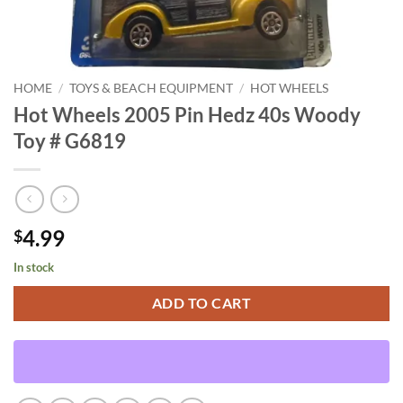
HOME
/
TOYS & BEACH EQUIPMENT
/
HOT WHEELS
Hot Wheels 2005 Pin Hedz 40s Woody
Toy # G6819
4.99
$
In stock
ADD TO CART