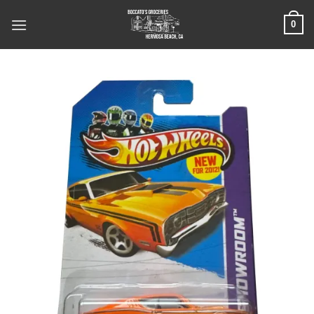
Skip
0
to
content