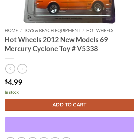
HOME
/
TOYS & BEACH EQUIPMENT
/
HOT WHEELS
Hot Wheels 2012 New Models 69
Mercury Cyclone Toy # V5338
4.99
$
In stock
ADD TO CART