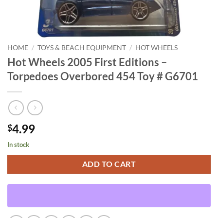
HOME
/
TOYS & BEACH EQUIPMENT
/
HOT WHEELS
Hot Wheels 2005 First Editions –
Torpedoes Overbored 454 Toy # G6701
4.99
$
In stock
ADD TO CART