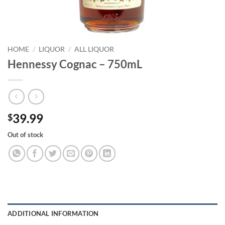
HOME
/
LIQUOR
/
ALL LIQUOR
Hennessy Cognac – 750mL
39.99
$
Out of stock
ADDITIONAL INFORMATION