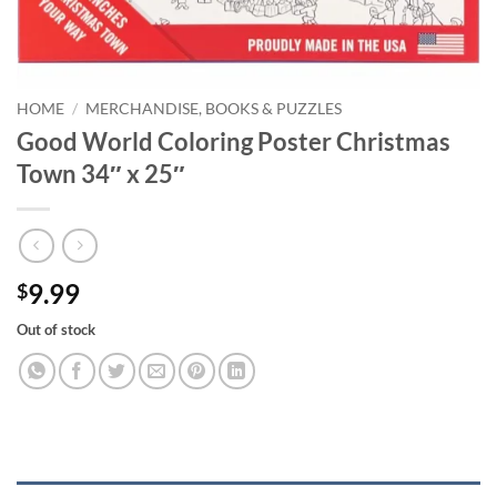
HOME
/
MERCHANDISE, BOOKS & PUZZLES
Good World Coloring Poster Christmas
Town 34″ x 25″
9.99
$
Out of stock