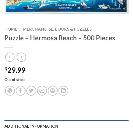
HOME
/
MERCHANDISE, BOOKS & PUZZLES
Puzzle – Hermosa Beach – 500 Pieces
29.99
$
Out of stock
ADDITIONAL INFORMATION