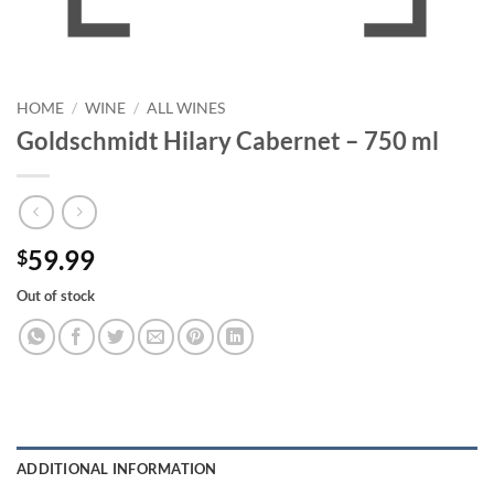
HOME
/
WINE
/
ALL WINES
Goldschmidt Hilary Cabernet – 750 ml
59.99
$
Out of stock
ADDITIONAL INFORMATION