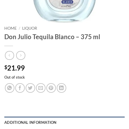
HOME
/
LIQUOR
Don Julio Tequila Blanco – 375 ml
21.99
$
Out of stock
ADDITIONAL INFORMATION