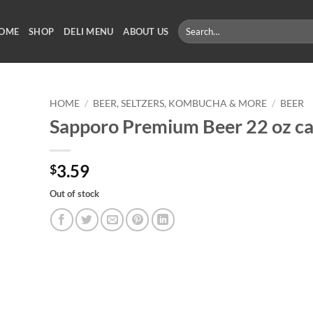
Search
OME
SHOP
DELI MENU
ABOUT US
for:
HOME
/
BEER, SELTZERS, KOMBUCHA & MORE
/
BEER
Sapporo Premium Beer 22 oz c
3.59
$
Out of stock