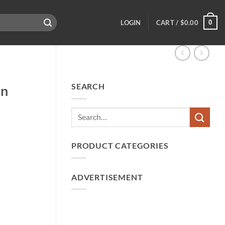
0
LOGIN
CART /
$
0.00
SEARCH
an
PRODUCT CATEGORIES
ADVERTISEMENT