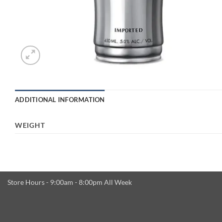
ADDITIONAL INFORMATION
WEIGHT
Store Hours - 9:00am - 8:00pm All Week