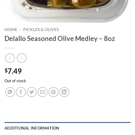
HOME
/
PICKLES & OLIVES
Delallo Seasoned Olive Medley – 8oz
7.49
$
Out of stock
ADDITIONAL INFORMATION