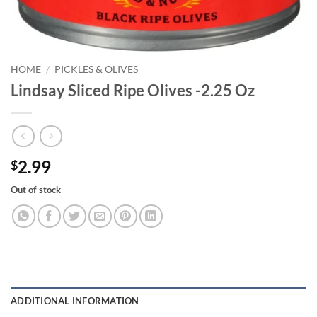
HOME
/
PICKLES & OLIVES
Lindsay Sliced Ripe Olives -2.25 Oz
2.99
$
Out of stock
ADDITIONAL INFORMATION