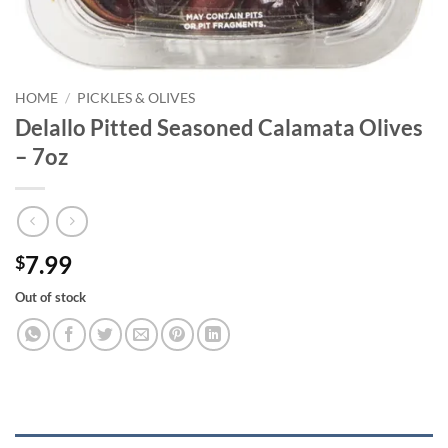
HOME
/
PICKLES & OLIVES
Delallo Pitted Seasoned Calamata Olives
– 7oz
7.99
$
Out of stock