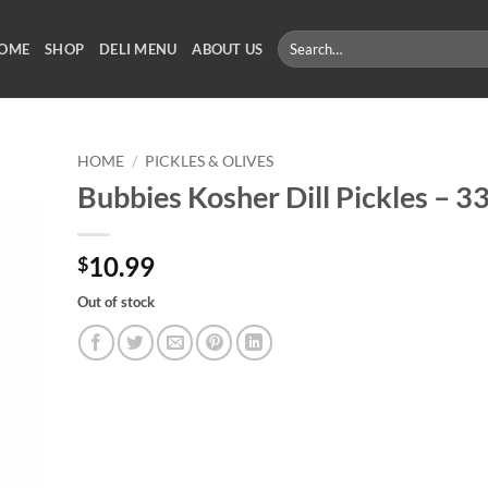
Search
OME
SHOP
DELI MENU
ABOUT US
for:
HOME
/
PICKLES & OLIVES
Bubbies Kosher Dill Pickles – 3
10.99
$
Out of stock