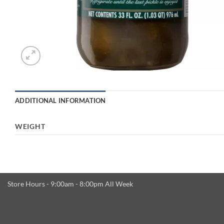
ADDITIONAL INFORMATION
WEIGHT
Store Hours - 9:00am - 8:00pm All Week