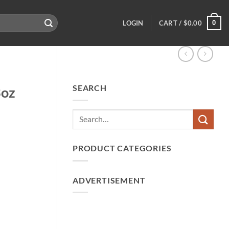
0
LOGIN
CART /
$
0.00
SEARCH
3oz
PRODUCT CATEGORIES
ADVERTISEMENT