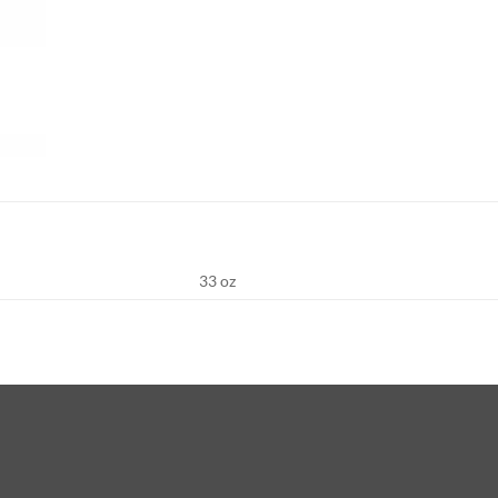
33 oz