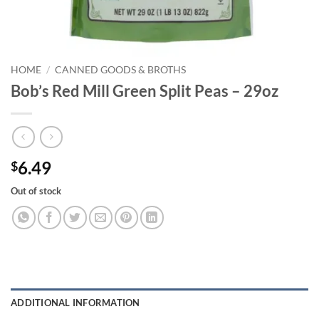
HOME
/
CANNED GOODS & BROTHS
Bob’s Red Mill Green Split Peas – 29oz
6.49
$
Out of stock
ADDITIONAL INFORMATION