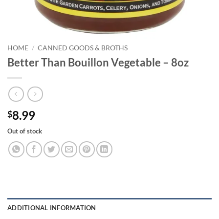
HOME
/
CANNED GOODS & BROTHS
Better Than Bouillon Vegetable – 8oz
8.99
$
Out of stock
ADDITIONAL INFORMATION