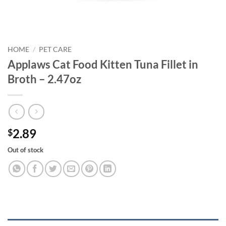
HOME
/
PET CARE
Applaws Cat Food Kitten Tuna Fillet in
Broth – 2.47oz
2.89
$
Out of stock