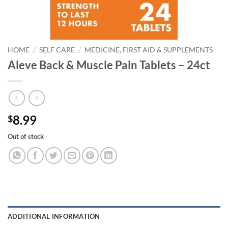
HOME
/
SELF CARE
/
MEDICINE, FIRST AID & SUPPLEMENTS
Aleve Back & Muscle Pain Tablets – 24ct
8.99
$
Out of stock
ADDITIONAL INFORMATION