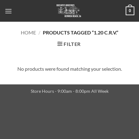
Skip
0
to
content
HOME
/
PRODUCTS TAGGED “1.20 C.R.V.”
FILTER
No products were found matching your selection.
Store Hours - 9:00am - 8:00pm All Week