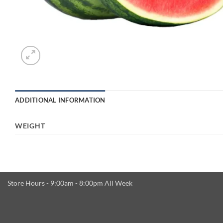
ADDITIONAL INFORMATION
WEIGHT
Store Hours - 9:00am - 8:00pm All Week