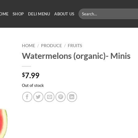
Search
OME
SHOP
DELI MENU
ABOUT US
for:
HOME
/
PRODUCE
/
FRUITS
Watermelons (organic)- Minis
7.99
$
Out of stock