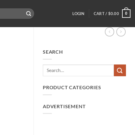
0
LOGIN
CART /
$
0.00
SEARCH
PRODUCT CATEGORIES
ADVERTISEMENT