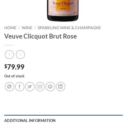
HOME
/
WINE
/
SPARKLING WINE & CHAMPAGNE
Veuve Clicquot Brut Rose
79.99
$
Out of stock
ADDITIONAL INFORMATION