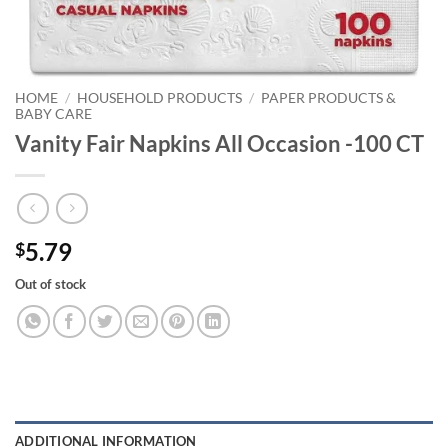
HOME
/
HOUSEHOLD PRODUCTS
/
PAPER PRODUCTS &
BABY CARE
Vanity Fair Napkins All Occasion -100 CT
5.79
$
Out of stock
ADDITIONAL INFORMATION